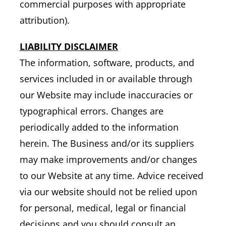
commercial purposes with appropriate
attribution).
LIABILITY DISCLAIMER
The information, software, products, and
services included in or available through
our Website may include inaccuracies or
typographical errors. Changes are
periodically added to the information
herein. The Business and/or its suppliers
may make improvements and/or changes
to our Website at any time. Advice received
via our website should not be relied upon
for personal, medical, legal or financial
decisions and you should consult an