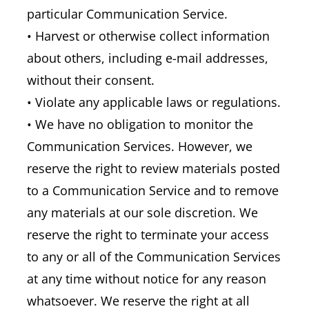
particular Communication Service.
• Harvest or otherwise collect information
about others, including e-mail addresses,
without their consent.
• Violate any applicable laws or regulations.
• We have no obligation to monitor the
Communication Services. However, we
reserve the right to review materials posted
to a Communication Service and to remove
any materials at our sole discretion. We
reserve the right to terminate your access
to any or all of the Communication Services
at any time without notice for any reason
whatsoever. We reserve the right at all