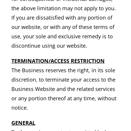
the above limitation may not apply to you.
If you are dissatisfied with any portion of
our website, or with any of these terms of
use, your sole and exclusive remedy is to
discontinue using our website.
TERMINATION/ACCESS RESTRICTION
The Business reserves the right, in its sole
discretion, to terminate your access to the
Business Website and the related services
or any portion thereof at any time, without
notice.
GENERAL