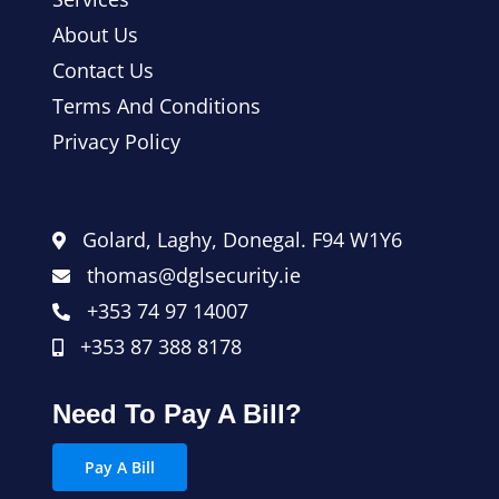
About Us
Contact Us
Terms And Conditions
Privacy Policy
Golard, Laghy, Donegal. F94 W1Y6
thomas@dglsecurity.ie
+353 74 97 14007
+353 87 388 8178
Need To Pay A Bill?
Pay A Bill