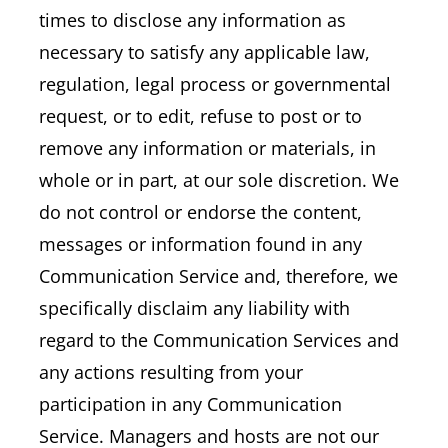
times to disclose any information as
necessary to satisfy any applicable law,
regulation, legal process or governmental
request, or to edit, refuse to post or to
remove any information or materials, in
whole or in part, at our sole discretion. We
do not control or endorse the content,
messages or information found in any
Communication Service and, therefore, we
specifically disclaim any liability with
regard to the Communication Services and
any actions resulting from your
participation in any Communication
Service. Managers and hosts are not our