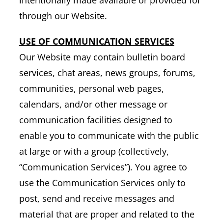
through our Website.
USE OF COMMUNICATION SERVICES
Our Website may contain bulletin board
services, chat areas, news groups, forums,
communities, personal web pages,
calendars, and/or other message or
communication facilities designed to
enable you to communicate with the public
at large or with a group (collectively,
“Communication Services”). You agree to
use the Communication Services only to
post, send and receive messages and
material that are proper and related to the