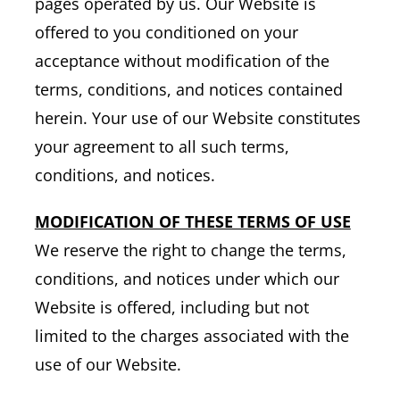
pages operated by us. Our Website is
offered to you conditioned on your
acceptance without modification of the
terms, conditions, and notices contained
herein. Your use of our Website constitutes
your agreement to all such terms,
conditions, and notices.
MODIFICATION OF THESE TERMS OF USE
We reserve the right to change the terms,
conditions, and notices under which our
Website is offered, including but not
limited to the charges associated with the
use of our Website.