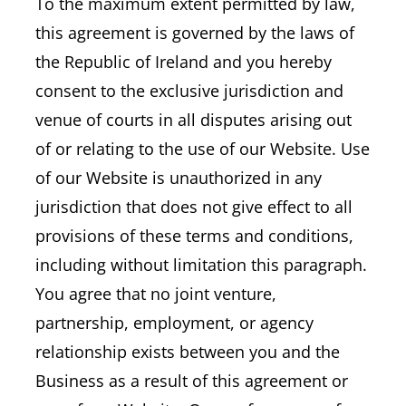
To the maximum extent permitted by law,
this agreement is governed by the laws of
the Republic of Ireland and you hereby
consent to the exclusive jurisdiction and
venue of courts in all disputes arising out
of or relating to the use of our Website. Use
of our Website is unauthorized in any
jurisdiction that does not give effect to all
provisions of these terms and conditions,
including without limitation this paragraph.
You agree that no joint venture,
partnership, employment, or agency
relationship exists between you and the
Business as a result of this agreement or