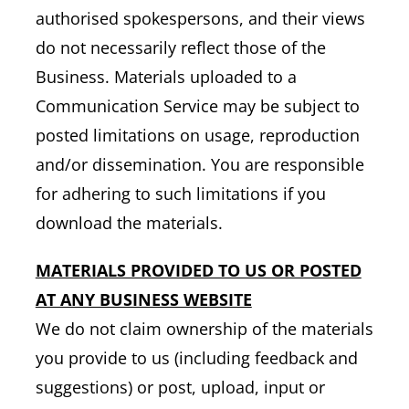
authorised spokespersons, and their views
do not necessarily reflect those of the
Business. Materials uploaded to a
Communication Service may be subject to
posted limitations on usage, reproduction
and/or dissemination. You are responsible
for adhering to such limitations if you
download the materials.
MATERIALS PROVIDED TO US OR POSTED
AT ANY BUSINESS WEBSITE
We do not claim ownership of the materials
you provide to us (including feedback and
suggestions) or post, upload, input or