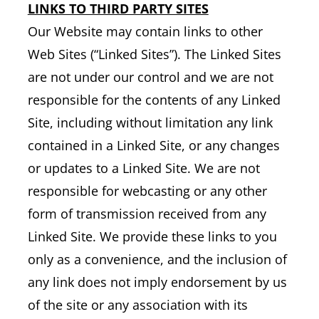
LINKS TO THIRD PARTY SITES
Our Website may contain links to other
Web Sites (“Linked Sites”). The Linked Sites
are not under our control and we are not
responsible for the contents of any Linked
Site, including without limitation any link
contained in a Linked Site, or any changes
or updates to a Linked Site. We are not
responsible for webcasting or any other
form of transmission received from any
Linked Site. We provide these links to you
only as a convenience, and the inclusion of
any link does not imply endorsement by us
of the site or any association with its