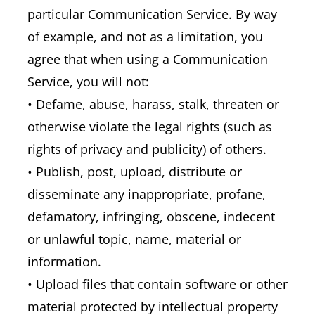
particular Communication Service. By way
of example, and not as a limitation, you
agree that when using a Communication
Service, you will not:
• Defame, abuse, harass, stalk, threaten or
otherwise violate the legal rights (such as
rights of privacy and publicity) of others.
• Publish, post, upload, distribute or
disseminate any inappropriate, profane,
defamatory, infringing, obscene, indecent
or unlawful topic, name, material or
information.
• Upload files that contain software or other
material protected by intellectual property