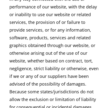
performance of our website, with the delay
or inability to use our website or related
services, the provision of or failure to
provide services, or for any information,
software, products, services and related
graphics obtained through our website, or
otherwise arising out of the use of our
website, whether based on contract, tort,
negligence, strict liability or otherwise, even
if we or any of our suppliers have been
advised of the possibility of damages.
Because some states/jurisdictions do not
allow the exclusion or limitation of liability
for consequential or incidental damages,