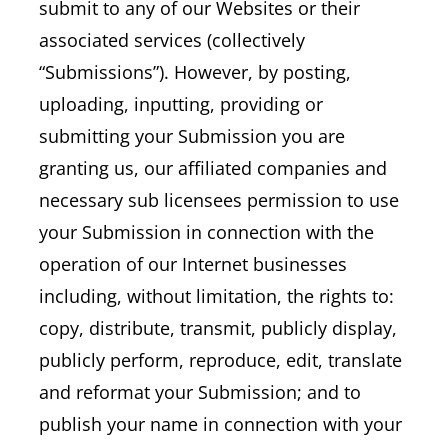
submit to any of our Websites or their
associated services (collectively
“Submissions”). However, by posting,
uploading, inputting, providing or
submitting your Submission you are
granting us, our affiliated companies and
necessary sub licensees permission to use
your Submission in connection with the
operation of our Internet businesses
including, without limitation, the rights to:
copy, distribute, transmit, publicly display,
publicly perform, reproduce, edit, translate
and reformat your Submission; and to
publish your name in connection with your