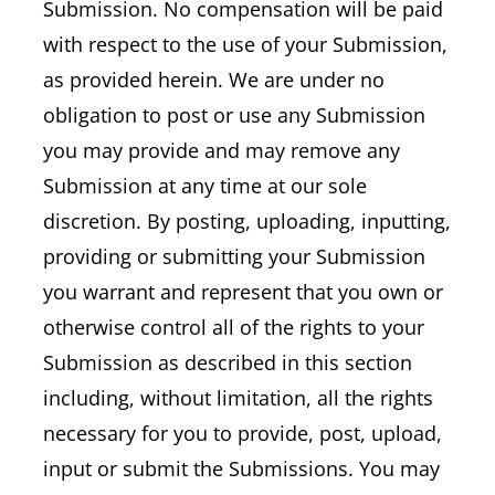
Submission. No compensation will be paid
with respect to the use of your Submission,
as provided herein. We are under no
obligation to post or use any Submission
you may provide and may remove any
Submission at any time at our sole
discretion. By posting, uploading, inputting,
providing or submitting your Submission
you warrant and represent that you own or
otherwise control all of the rights to your
Submission as described in this section
including, without limitation, all the rights
necessary for you to provide, post, upload,
input or submit the Submissions. You may