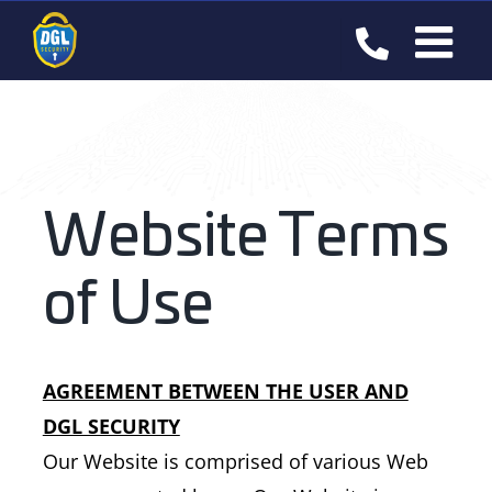
Skip
to
content
Website Terms
of Use
AGREEMENT BETWEEN THE USER AND
DGL SECURITY
Our Website is comprised of various Web