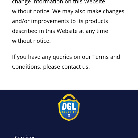
change information on this Website
without notice. We may also make changes
and/or improvements to its products
described in this Website at any time
without notice.
If you have any queries on our Terms and
Conditions, please contact us.
Services