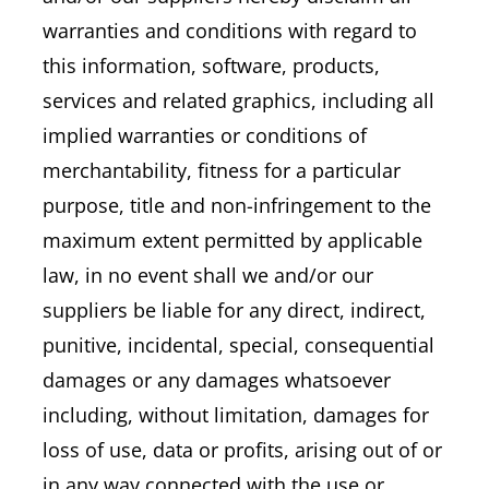
warranties and conditions with regard to
this information, software, products,
services and related graphics, including all
implied warranties or conditions of
merchantability, fitness for a particular
purpose, title and non-infringement to the
maximum extent permitted by applicable
law, in no event shall we and/or our
suppliers be liable for any direct, indirect,
punitive, incidental, special, consequential
damages or any damages whatsoever
including, without limitation, damages for
loss of use, data or profits, arising out of or
in any way connected with the use or