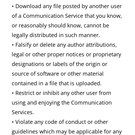
• Download any file posted by another user
of a Communication Service that you know,
or reasonably should know, cannot be
legally distributed in such manner.
• Falsify or delete any author attributions,
legal or other proper notices or proprietary
designations or labels of the origin or
source of software or other material
contained in a file that is uploaded.
• Restrict or inhibit any other user from
using and enjoying the Communication
Services.
• Violate any code of conduct or other
guidelines which may be applicable for any