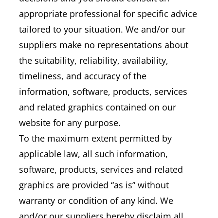
appropriate professional for specific advice
tailored to your situation. We and/or our
suppliers make no representations about
the suitability, reliability, availability,
timeliness, and accuracy of the
information, software, products, services
and related graphics contained on our
website for any purpose.
To the maximum extent permitted by
applicable law, all such information,
software, products, services and related
graphics are provided “as is” without
warranty or condition of any kind. We
and/or our suppliers hereby disclaim all