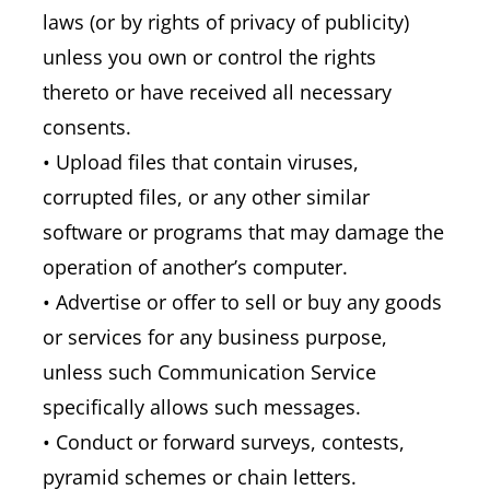
laws (or by rights of privacy of publicity)
unless you own or control the rights
thereto or have received all necessary
consents.
• Upload files that contain viruses,
corrupted files, or any other similar
software or programs that may damage the
operation of another’s computer.
• Advertise or offer to sell or buy any goods
or services for any business purpose,
unless such Communication Service
specifically allows such messages.
• Conduct or forward surveys, contests,
pyramid schemes or chain letters.