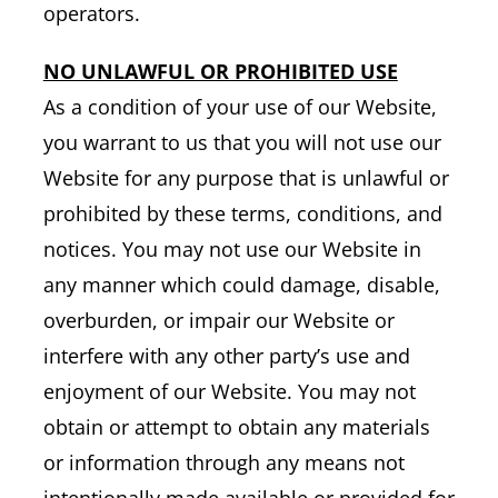
operators.
NO UNLAWFUL OR PROHIBITED USE
As a condition of your use of our Website,
you warrant to us that you will not use our
Website for any purpose that is unlawful or
prohibited by these terms, conditions, and
notices. You may not use our Website in
any manner which could damage, disable,
overburden, or impair our Website or
interfere with any other party’s use and
enjoyment of our Website. You may not
obtain or attempt to obtain any materials
or information through any means not
intentionally made available or provided for