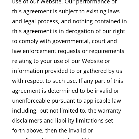
use of our Website. Our performance of
this agreement is subject to existing laws
and legal process, and nothing contained in
this agreement is in derogation of our right
to comply with governmental, court and
law enforcement requests or requirements
relating to your use of our Website or
information provided to or gathered by us
with respect to such use. If any part of this
agreement is determined to be invalid or
unenforceable pursuant to applicable law
including, but not limited to, the warranty
disclaimers and liability limitations set
forth above, then the invalid or