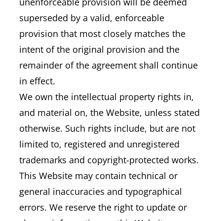
unenforceable provision will be deemed
superseded by a valid, enforceable
provision that most closely matches the
intent of the original provision and the
remainder of the agreement shall continue
in effect.
We own the intellectual property rights in,
and material on, the Website, unless stated
otherwise. Such rights include, but are not
limited to, registered and unregistered
trademarks and copyright-protected works.
This Website may contain technical or
general inaccuracies and typographical
errors. We reserve the right to update or