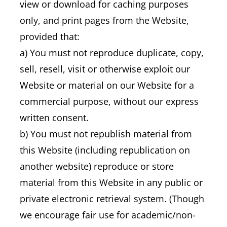
view or download for caching purposes
only, and print pages from the Website,
provided that:
a) You must not reproduce duplicate, copy,
sell, resell, visit or otherwise exploit our
Website or material on our Website for a
commercial purpose, without our express
written consent.
b) You must not republish material from
this Website (including republication on
another website) reproduce or store
material from this Website in any public or
private electronic retrieval system. (Though
we encourage fair use for academic/non-