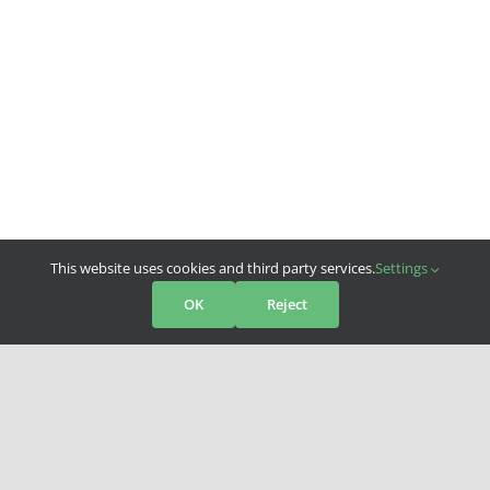
This website uses cookies and third party services.
Settings
OK
Reject