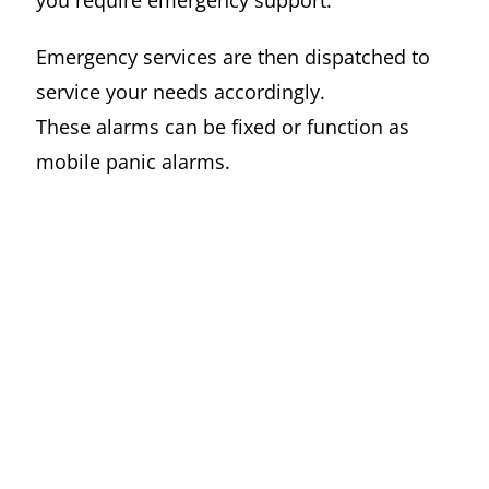
you require emergency support.
Emergency services are then dispatched to
service your needs accordingly.
These alarms can be fixed or function as
mobile panic alarms.