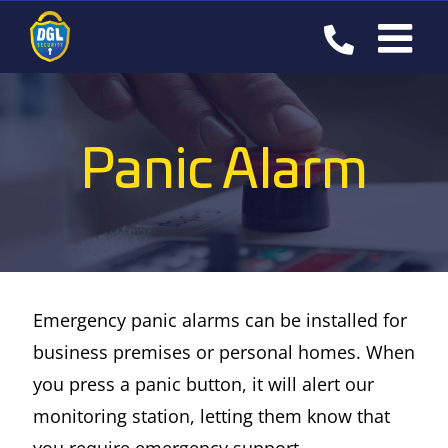
Skip
to
content
Panic Alarm
Emergency panic alarms can be installed for
business premises or personal homes. When
you press a panic button, it will alert our
monitoring station, letting them know that