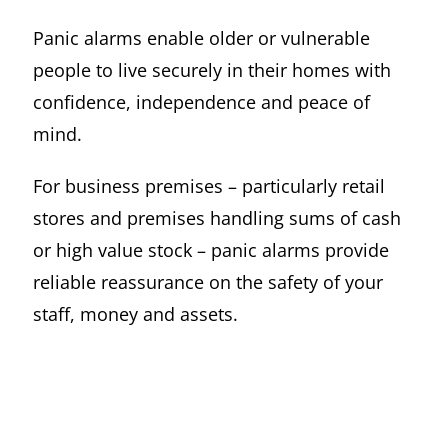
Panic alarms enable older or vulnerable
people to live securely in their homes with
confidence, independence and peace of
mind.
For business premises – particularly retail
stores and premises handling sums of cash
or high value stock – panic alarms provide
reliable reassurance on the safety of your
staff, money and assets.