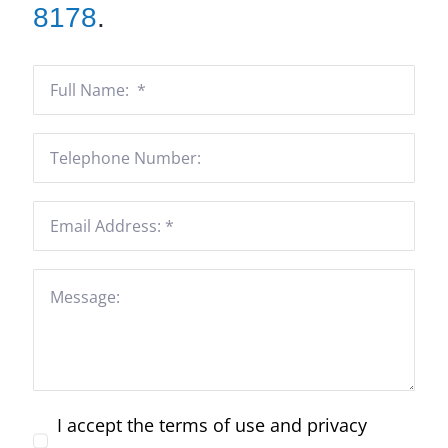
8178
.
I accept the terms of use and privacy