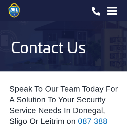
Skip
to
content
Contact Us
Speak To Our Team Today For
A Solution To Your Security
Service Needs In Donegal,
Sligo Or Leitrim on
087 388