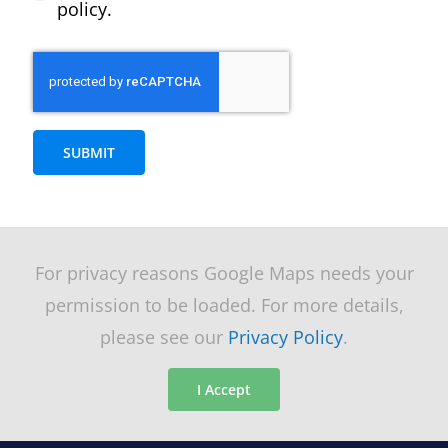
policy.
SUBMIT
For privacy reasons Google Maps needs your
permission to be loaded. For more details,
please see our
Privacy Policy
.
I Accept