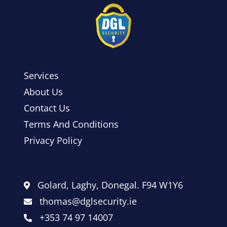
Services
About Us
Contact Us
Terms And Conditions
Privacy Policy
Golard, Laghy, Donegal. F94 W1Y6
thomas@dglsecurity.ie
+353 74 97 14007